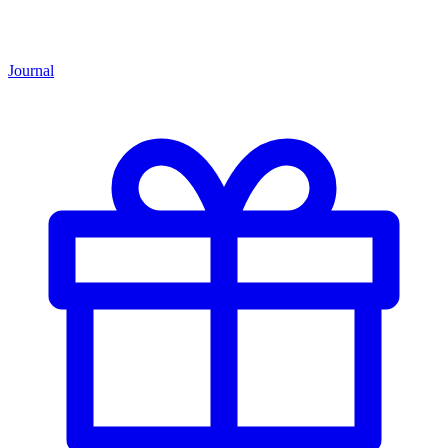
Journal