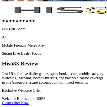
★
★
★
★
★
★
★
★
★
★
Our Elite Score
9.4
Mobile-Friendly Mixed Play
Strong Live Dealer Focus
Hiso33 Review
Join Hiso for live dealer games, sportsbook access, mobile category
switching, baccarat, football markets, and balanced casino coverage
in one Singapore-facing account built for mixed sessions.
Exclusive Welcome Offer
Welcome Bonus up to 100%
Claim Offer Now