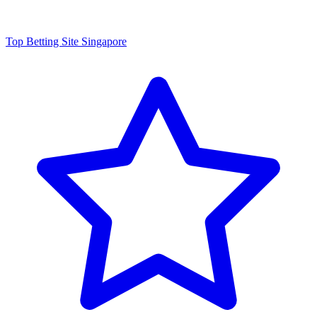
Top Betting Site Singapore