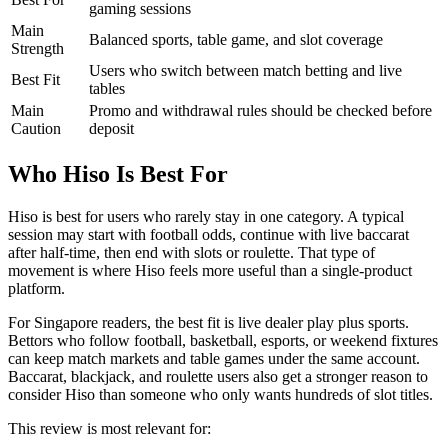
gaming sessions
Main
Balanced sports, table game, and slot coverage
Strength
Users who switch between match betting and live
Best Fit
tables
Main
Promo and withdrawal rules should be checked before
Caution
deposit
Who Hiso Is Best For
Hiso is best for users who rarely stay in one category. A typical
session may start with football odds, continue with live baccarat
after half-time, then end with slots or roulette. That type of
movement is where Hiso feels more useful than a single-product
platform.
For Singapore readers, the best fit is live dealer play plus sports.
Bettors who follow football, basketball, esports, or weekend fixtures
can keep match markets and table games under the same account.
Baccarat, blackjack, and roulette users also get a stronger reason to
consider Hiso than someone who only wants hundreds of slot titles.
This review is most relevant for: