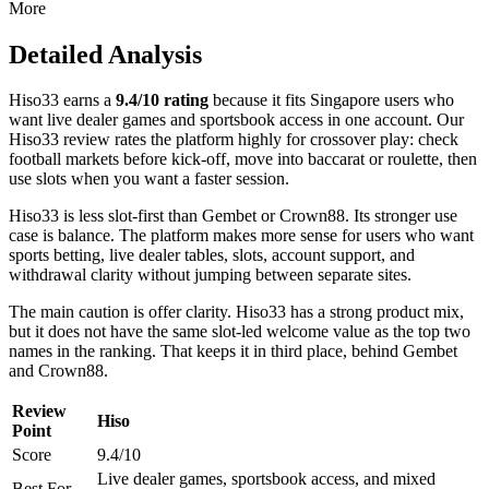
More
Detailed Analysis
Hiso33 earns a
9.4/10 rating
because it fits Singapore users who
want live dealer games and sportsbook access in one account. Our
Hiso33 review rates the platform highly for crossover play: check
football markets before kick-off, move into baccarat or roulette, then
use slots when you want a faster session.
Hiso33 is less slot-first than Gembet or Crown88. Its stronger use
case is balance. The platform makes more sense for users who want
sports betting, live dealer tables, slots, account support, and
withdrawal clarity without jumping between separate sites.
The main caution is offer clarity. Hiso33 has a strong product mix,
but it does not have the same slot-led welcome value as the top two
names in the ranking. That keeps it in third place, behind Gembet
and Crown88.
Review
Hiso
Point
Score
9.4/10
Live dealer games, sportsbook access, and mixed
Best For