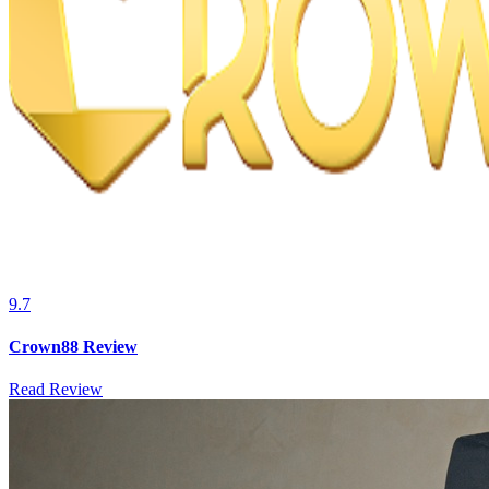
9.7
Crown88 Review
Read Review