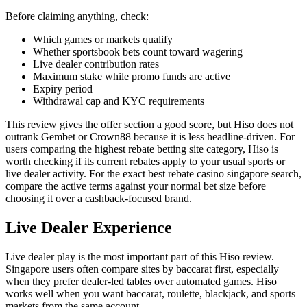
Before claiming anything, check:
Which games or markets qualify
Whether sportsbook bets count toward wagering
Live dealer contribution rates
Maximum stake while promo funds are active
Expiry period
Withdrawal cap and KYC requirements
This review gives the offer section a good score, but Hiso does not
outrank Gembet or Crown88 because it is less headline-driven. For
users comparing the highest rebate betting site category, Hiso is
worth checking if its current rebates apply to your usual sports or
live dealer activity. For the exact best rebate casino singapore search,
compare the active terms against your normal bet size before
choosing it over a cashback-focused brand.
Live Dealer Experience
Live dealer play is the most important part of this Hiso review.
Singapore users often compare sites by baccarat first, especially
when they prefer dealer-led tables over automated games. Hiso
works well when you want baccarat, roulette, blackjack, and sports
markets from the same account.