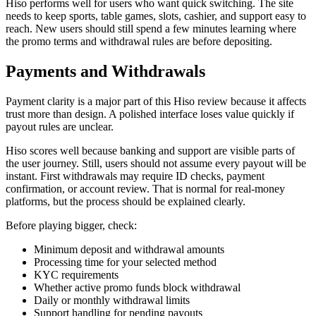
Hiso performs well for users who want quick switching. The site
needs to keep sports, table games, slots, cashier, and support easy to
reach. New users should still spend a few minutes learning where
the promo terms and withdrawal rules are before depositing.
Payments and Withdrawals
Payment clarity is a major part of this Hiso review because it affects
trust more than design. A polished interface loses value quickly if
payout rules are unclear.
Hiso scores well because banking and support are visible parts of
the user journey. Still, users should not assume every payout will be
instant. First withdrawals may require ID checks, payment
confirmation, or account review. That is normal for real-money
platforms, but the process should be explained clearly.
Before playing bigger, check:
Minimum deposit and withdrawal amounts
Processing time for your selected method
KYC requirements
Whether active promo funds block withdrawal
Daily or monthly withdrawal limits
Support handling for pending payouts