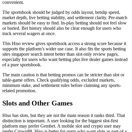
convenient.
The sportsbook should be judged by odds layout, betslip speed,
market depth, live betting stability, and settlement clarity. Pre-match
markets should be easy to find. In-play betting should not feel slow
or buried. Bet history should also be clear enough for users who
track several wagers at once.
This Hiso review gives sportsbook access a strong score because it
supports the platform’s wider use case. It also fits the sports betting
sites singapore search intent better than slot-only review pages,
especially for users who want betting plus live dealer games instead
of a pure sportsbook.
The main caution is that betting promos can be stricter than slot or
table-game offers. Check qualifying odds, excluded markets,
minimum stake, and settlement rules before claiming any sports-
related promotion.
Slots and Other Games
Hiso has slots, but they are not the main reason it ranks third. That
distinction is important. A user looking for the biggest slot-first
platform may prefer Gembet. A mobile slot and crypto user may
prefer Crown88. Hiso is better for users who want slots as part of a