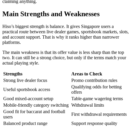
claiming anything.
Main Strengths and Weaknesses
Hiso’s biggest strength is balance. It gives Singapore users a
practical route between live dealer games, sportsbook markets, slots,
and account support. That is why it ranks higher than narrower
platforms.
The main weakness is that its offer value is less sharp than the top
two. It can still be a strong choice, but only if the terms match your
actual playing style.
Strengths
Areas to Check
Strong live dealer focus
Promo contribution rules
Qualifying odds for betting
Useful sportsbook access
offers
Good mixed-account setup
Table-game wagering terms
Mobile-friendly category switching
Withdrawal limits
Good fit for baccarat and football
First withdrawal requirements
users
Balanced product range
Support response quality