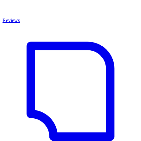
Reviews