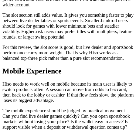
wider account.
The slot section still adds value. It gives you something faster to play
between live dealer tables or sports events. Smaller-bankroll users
should look for games with lower minimum bets and steadier
volatility. Higher-risk users may prefer titles with multipliers, feature
rounds, or larger swing potential.
For this review, the slot score is good, but live dealer and sportsbook
performance carry more weight. That is why Hiso works as a
balanced top-three pick rather than a pure slot recommendation.
Mobile Experience
Hiso needs to work well on mobile because its main user is likely to
switch products often. A session can move from odds to baccarat,
then back to the lobby or cashier. If that flow feels slow, the platform
loses its biggest advantage.
The mobile experience should be judged by practical movement.
Can you find live dealer games quickly? Can you open sportsbook
markets without losing your place? Is the wallet easy to access? Is
support visible when a deposit or withdrawal question comes up?