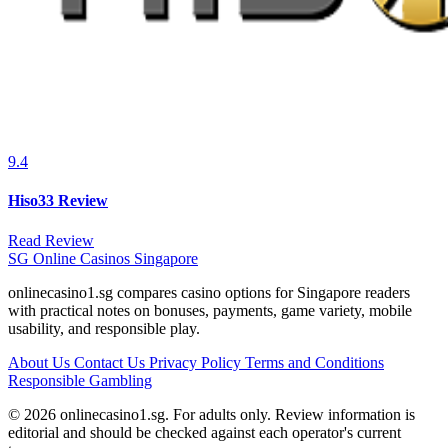
9.4
Hiso33 Review
Read Review
SG
Online Casinos Singapore
onlinecasino1.sg compares casino options for Singapore readers
with practical notes on bonuses, payments, game variety, mobile
usability, and responsible play.
About Us
Contact Us
Privacy Policy
Terms and Conditions
Responsible Gambling
© 2026 onlinecasino1.sg. For adults only. Review information is
editorial and should be checked against each operator's current