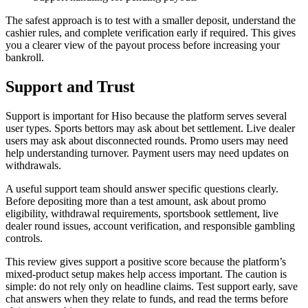
The safest approach is to test with a smaller deposit, understand the
cashier rules, and complete verification early if required. This gives
you a clearer view of the payout process before increasing your
bankroll.
Support and Trust
Support is important for Hiso because the platform serves several
user types. Sports bettors may ask about bet settlement. Live dealer
users may ask about disconnected rounds. Promo users may need
help understanding turnover. Payment users may need updates on
withdrawals.
A useful support team should answer specific questions clearly.
Before depositing more than a test amount, ask about promo
eligibility, withdrawal requirements, sportsbook settlement, live
dealer round issues, account verification, and responsible gambling
controls.
This review gives support a positive score because the platform’s
mixed-product setup makes help access important. The caution is
simple: do not rely only on headline claims. Test support early, save
chat answers when they relate to funds, and read the terms before