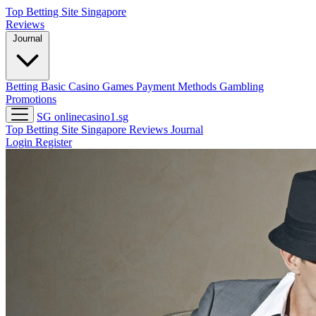
Top Betting Site Singapore
Reviews
Journal
Betting Basic
Casino Games
Payment Methods
Gambling
Promotions
SG
onlinecasino1.sg
Top Betting Site Singapore
Reviews
Journal
Login
Register