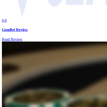
9.8
GemBet Review
Read Review