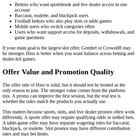
Bettors who want sportsbook and live dealer access in one
account
Baccarat, roulette, and blackjack users
Football bettors who also play slots or table games
Mobile users who switch categories often
Users who want support access for deposits, withdrawals, and
game questions
If your main goal is the largest slot offer, Gembet or Crown88 may
be stronger. Hiso is better when you want balance across betting and
dealer-led games.
Offer Value and Promotion Quality
The offer side of Hiso is solid, but it should not be treated as the
only reason to join. The stronger value comes from the platform
mix. A promo can improve the first session, but the real test is
whether the rules match the products you actually use.
This matters because sports, slots, and live dealer promos often work
differently. A sports offer may require qualifying odds or settled bets.
A table-game offer may have separate wagering rules for baccarat,
blackjack, or roulette. Slot promos may have different contribution
rates and max bet limits.