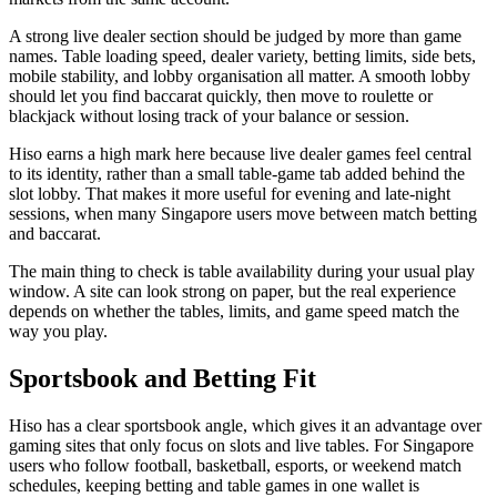
A strong live dealer section should be judged by more than game
names. Table loading speed, dealer variety, betting limits, side bets,
mobile stability, and lobby organisation all matter. A smooth lobby
should let you find baccarat quickly, then move to roulette or
blackjack without losing track of your balance or session.
Hiso earns a high mark here because live dealer games feel central
to its identity, rather than a small table-game tab added behind the
slot lobby. That makes it more useful for evening and late-night
sessions, when many Singapore users move between match betting
and baccarat.
The main thing to check is table availability during your usual play
window. A site can look strong on paper, but the real experience
depends on whether the tables, limits, and game speed match the
way you play.
Sportsbook and Betting Fit
Hiso has a clear sportsbook angle, which gives it an advantage over
gaming sites that only focus on slots and live tables. For Singapore
users who follow football, basketball, esports, or weekend match
schedules, keeping betting and table games in one wallet is