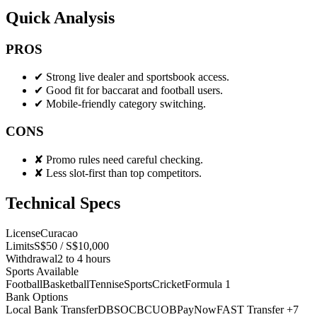
Quick Analysis
PROS
✔
Strong live dealer and sportsbook access.
✔
Good fit for baccarat and football users.
✔
Mobile-friendly category switching.
CONS
✘
Promo rules need careful checking.
✘
Less slot-first than top competitors.
Technical Specs
License
Curacao
Limits
S$50 / S$10,000
Withdrawal
2 to 4 hours
Sports Available
Football
Basketball
Tennis
eSports
Cricket
Formula 1
Bank Options
Local Bank Transfer
DBS
OCBC
UOB
PayNow
FAST Transfer
+7