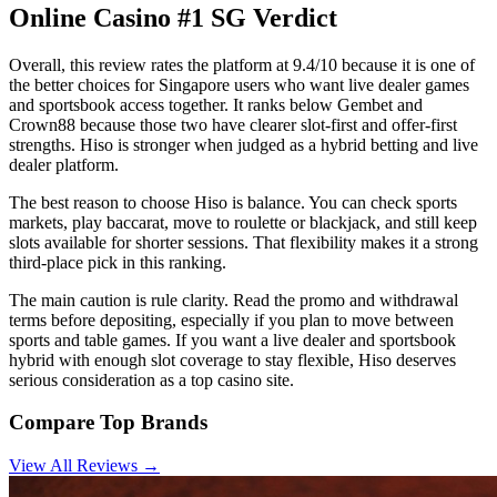
Online Casino #1 SG Verdict
Overall, this review rates the platform at 9.4/10 because it is one of
the better choices for Singapore users who want live dealer games
and sportsbook access together. It ranks below Gembet and
Crown88 because those two have clearer slot-first and offer-first
strengths. Hiso is stronger when judged as a hybrid betting and live
dealer platform.
The best reason to choose Hiso is balance. You can check sports
markets, play baccarat, move to roulette or blackjack, and still keep
slots available for shorter sessions. That flexibility makes it a strong
third-place pick in this ranking.
The main caution is rule clarity. Read the promo and withdrawal
terms before depositing, especially if you plan to move between
sports and table games. If you want a live dealer and sportsbook
hybrid with enough slot coverage to stay flexible, Hiso deserves
serious consideration as a top casino site.
Compare Top Brands
View All Reviews →