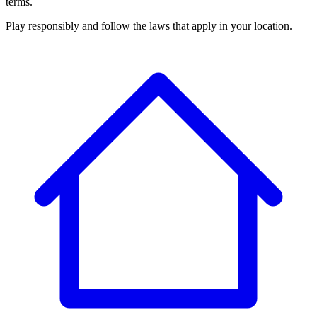
terms.
Play responsibly and follow the laws that apply in your location.