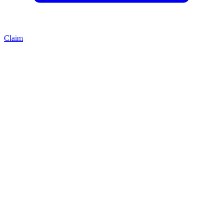
Claim