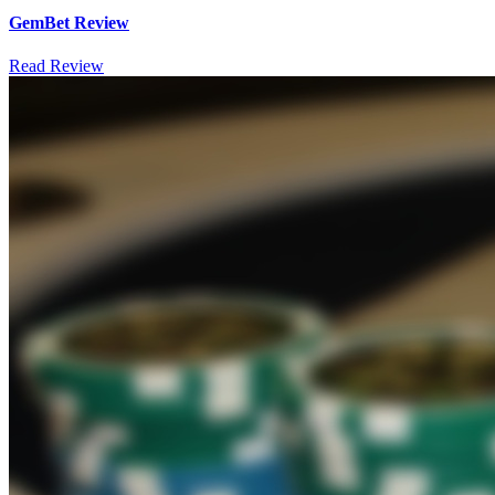
GemBet Review
Read Review