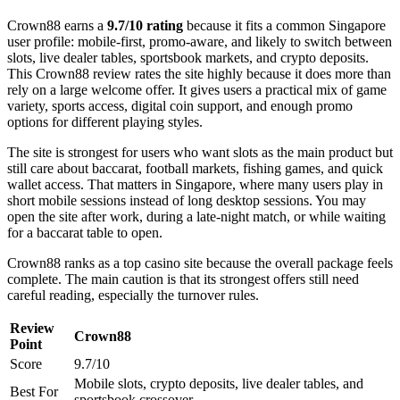
Crown88 earns a
9.7/10 rating
because it fits a common Singapore
user profile: mobile-first, promo-aware, and likely to switch between
slots, live dealer tables, sportsbook markets, and crypto deposits.
This Crown88 review rates the site highly because it does more than
rely on a large welcome offer. It gives users a practical mix of game
variety, sports access, digital coin support, and enough promo
options for different playing styles.
The site is strongest for users who want slots as the main product but
still care about baccarat, football markets, fishing games, and quick
wallet access. That matters in Singapore, where many users play in
short mobile sessions instead of long desktop sessions. You may
open the site after work, during a late-night match, or while waiting
for a baccarat table to open.
Crown88 ranks as a top casino site because the overall package feels
complete. The main caution is that its strongest offers still need
careful reading, especially the turnover rules.
Review
Crown88
Point
Score
9.7/10
Mobile slots, crypto deposits, live dealer tables, and
Best For
sportsbook crossover