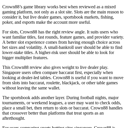
Crown88’s game library works best when reviewed as a mixed
gaming platform, not only as a slot site. Slots are the main reason to
consider it, but live dealer games, sportsbook markets, fishing,
poker, and esports make the account more useful.
For slots, Crown88 has the right review angle. It suits users who
want familiar titles, fast rounds, feature games, and provider variety.
A better slot experience comes from having enough choice across
bet sizes and volatility. A small-bankroll user should be able to find
lower-stake titles. A higher-risk user should be able to look for
bigger multiplier features.
This Crown88 review also gives weight to live dealer play.
Singapore users often compare baccarat first, especially when
looking at dealer-led tables. Crown88 is useful if you want to move
from slots into baccarat, roulette, blackjack, or other table games
without leaving the same wallet.
The sportsbook adds another layer. During football nights, major
tournaments, or weekend leagues, a user may want to check odds,
place a small bet, then return to slots or baccarat. Crown88 handles
that crossover better than platforms that treat sports as an
afterthought.
For users comparing sports betting sites singapore, Crown88 is