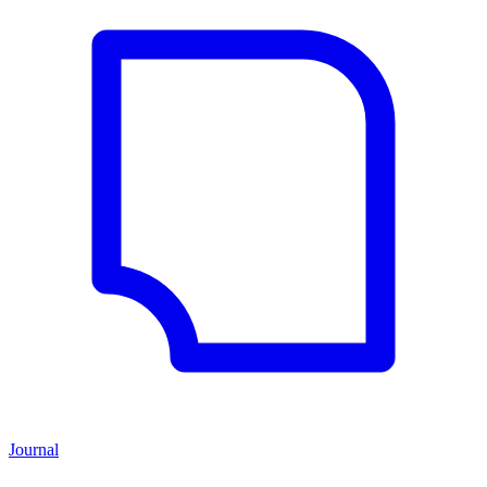
Journal