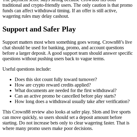
traditional and crypto-friendly users. The only caution is that promo
funds can affect withdrawal timing. If an offer is still active,
wagering rules may delay cashout.
Support and Safer Play
Support matters most when something goes wrong. Crown88’s live
chat should be used for banking, promo, and account questions
before a larger deposit. A good support team should answer specific
questions without pushing users back to vague terms.
Useful questions include:
Does this slot count fully toward turnover?
How are crypto reward credits applied?
What documents are needed for the first withdrawal?
Can an active promo be cancelled before play starts?
How long does a withdrawal usually take after verification?
This Crown88 review also looks at safer play. Slots and live sports
can move quickly, so users should set a deposit amount before
starting. Do not increase bets only to clear wagering faster. That is
where many promo users make poor decisions.