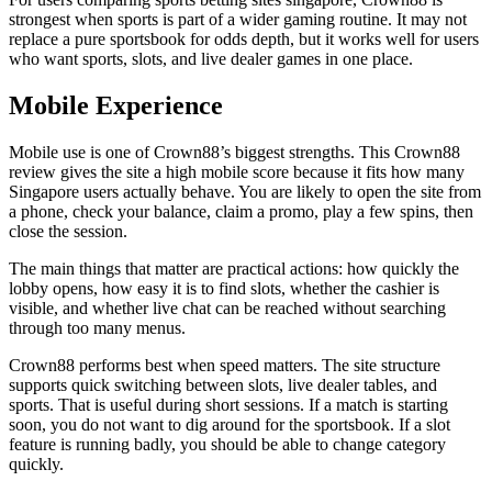
strongest when sports is part of a wider gaming routine. It may not
replace a pure sportsbook for odds depth, but it works well for users
who want sports, slots, and live dealer games in one place.
Mobile Experience
Mobile use is one of Crown88’s biggest strengths. This Crown88
review gives the site a high mobile score because it fits how many
Singapore users actually behave. You are likely to open the site from
a phone, check your balance, claim a promo, play a few spins, then
close the session.
The main things that matter are practical actions: how quickly the
lobby opens, how easy it is to find slots, whether the cashier is
visible, and whether live chat can be reached without searching
through too many menus.
Crown88 performs best when speed matters. The site structure
supports quick switching between slots, live dealer tables, and
sports. That is useful during short sessions. If a match is starting
soon, you do not want to dig around for the sportsbook. If a slot
feature is running badly, you should be able to change category
quickly.