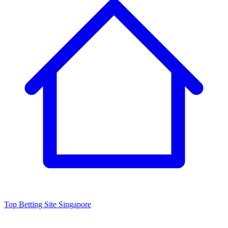
Top Betting Site Singapore