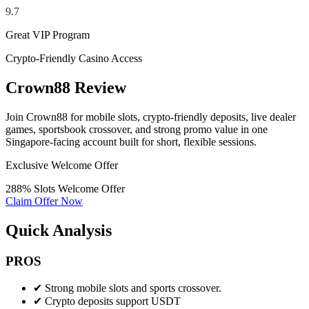
9.7
Great VIP Program
Crypto-Friendly Casino Access
Crown88 Review
Join Crown88 for mobile slots, crypto-friendly deposits, live dealer
games, sportsbook crossover, and strong promo value in one
Singapore-facing account built for short, flexible sessions.
Exclusive Welcome Offer
288% Slots Welcome Offer
Claim Offer Now
Quick Analysis
PROS
✔
Strong mobile slots and sports crossover.
✔
Crypto deposits support USDT