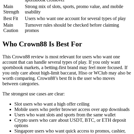
Main
Strong mix of slots, sports, promo value, and mobile
Strength
usability
Best Fit
Users who want one account for several types of play
Main
Turnover rules should be checked before claiming
Caution
promos
Who Crown88 Is Best For
This Crown88 review is most relevant for users who want one
account that can handle several types of play. If you only want
sportsbook markets, a betting-first brand may feel more focused. If
you only care about high-limit baccarat, Hiso or WClub may also be
worth comparing. Crown88’s best fit is the user who moves
between categories.
The strongest use cases are clear:
Slot users who want a high offer ceiling
Mobile users who prefer browser access over app downloads
Users who want slots and sports from the same wallet
Crypto users who care about USDT, BTC, or ETH deposit
options
Singapore users who want quick access to promos, cashier,