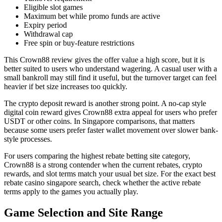
Eligible slot games
Maximum bet while promo funds are active
Expiry period
Withdrawal cap
Free spin or buy-feature restrictions
This Crown88 review gives the offer value a high score, but it is
better suited to users who understand wagering. A casual user with a
small bankroll may still find it useful, but the turnover target can feel
heavier if bet size increases too quickly.
The crypto deposit reward is another strong point. A no-cap style
digital coin reward gives Crown88 extra appeal for users who prefer
USDT or other coins. In Singapore comparisons, that matters
because some users prefer faster wallet movement over slower bank-
style processes.
For users comparing the highest rebate betting site category,
Crown88 is a strong contender when the current rebates, crypto
rewards, and slot terms match your usual bet size. For the exact best
rebate casino singapore search, check whether the active rebate
terms apply to the games you actually play.
Game Selection and Site Range