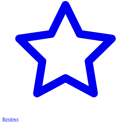
Reviews