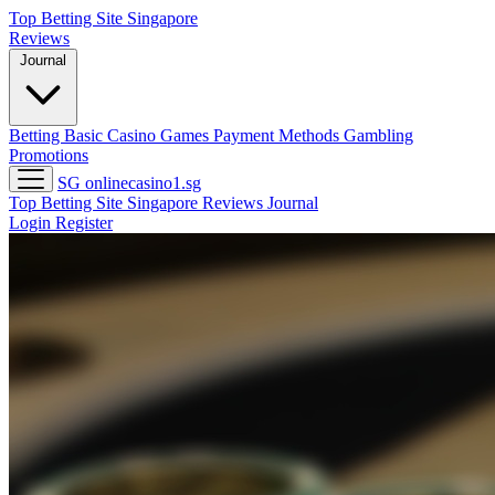
Top Betting Site Singapore
Reviews
Journal
Betting Basic
Casino Games
Payment Methods
Gambling
Promotions
SG
onlinecasino1.sg
Top Betting Site Singapore
Reviews
Journal
Login
Register