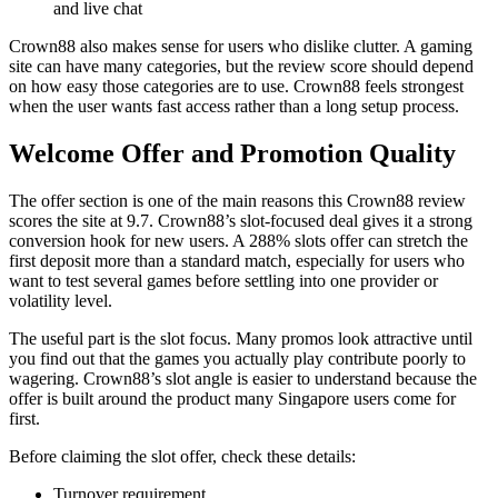
and live chat
Crown88 also makes sense for users who dislike clutter. A gaming
site can have many categories, but the review score should depend
on how easy those categories are to use. Crown88 feels strongest
when the user wants fast access rather than a long setup process.
Welcome Offer and Promotion Quality
The offer section is one of the main reasons this Crown88 review
scores the site at 9.7. Crown88’s slot-focused deal gives it a strong
conversion hook for new users. A 288% slots offer can stretch the
first deposit more than a standard match, especially for users who
want to test several games before settling into one provider or
volatility level.
The useful part is the slot focus. Many promos look attractive until
you find out that the games you actually play contribute poorly to
wagering. Crown88’s slot angle is easier to understand because the
offer is built around the product many Singapore users come for
first.
Before claiming the slot offer, check these details:
Turnover requirement