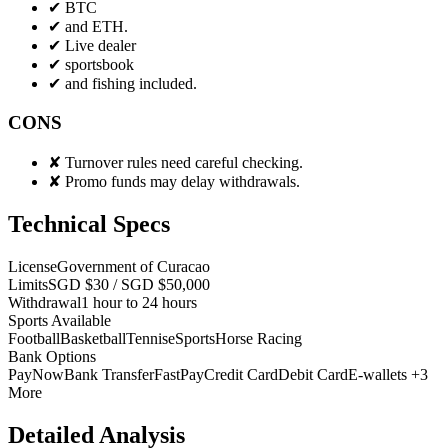
✔
BTC
✔
and ETH.
✔
Live dealer
✔
sportsbook
✔
and fishing included.
CONS
✘
Turnover rules need careful checking.
✘
Promo funds may delay withdrawals.
Technical Specs
License
Government of Curacao
Limits
SGD $30 / SGD $50,000
Withdrawal
1 hour to 24 hours
Sports Available
Football
Basketball
Tennis
eSports
Horse Racing
Bank Options
PayNow
Bank Transfer
FastPay
Credit Card
Debit Card
E-wallets
+3
More
Detailed Analysis