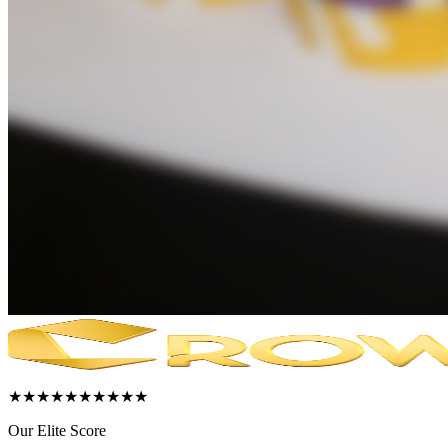
★
★
★
★
★
★
★
★
★
★
Our Elite Score