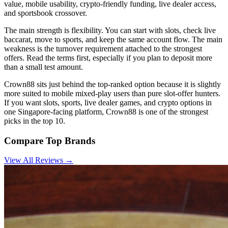
value, mobile usability, crypto-friendly funding, live dealer access,
and sportsbook crossover.
The main strength is flexibility. You can start with slots, check live
baccarat, move to sports, and keep the same account flow. The main
weakness is the turnover requirement attached to the strongest
offers. Read the terms first, especially if you plan to deposit more
than a small test amount.
Crown88 sits just behind the top-ranked option because it is slightly
more suited to mobile mixed-play users than pure slot-offer hunters.
If you want slots, sports, live dealer games, and crypto options in
one Singapore-facing platform, Crown88 is one of the strongest
picks in the top 10.
Compare Top Brands
View All Reviews →