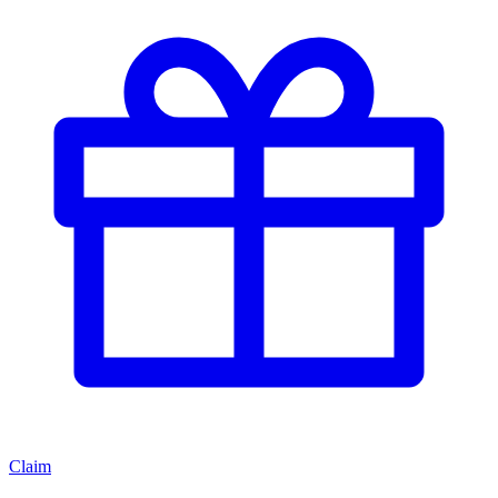
Claim