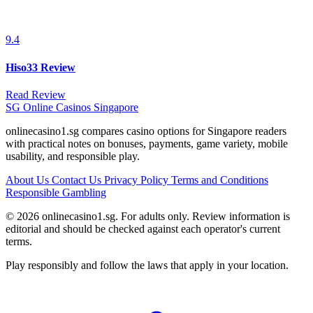
9.4
Hiso33 Review
Read Review
SG
Online Casinos Singapore
onlinecasino1.sg compares casino options for Singapore readers
with practical notes on bonuses, payments, game variety, mobile
usability, and responsible play.
About Us
Contact Us
Privacy Policy
Terms and Conditions
Responsible Gambling
© 2026 onlinecasino1.sg. For adults only. Review information is
editorial and should be checked against each operator's current
terms.
Play responsibly and follow the laws that apply in your location.