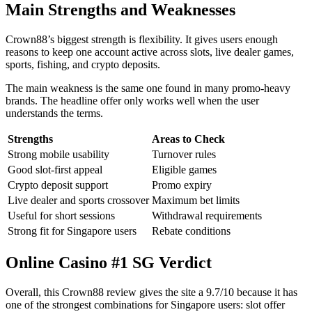
Main Strengths and Weaknesses
Crown88’s biggest strength is flexibility. It gives users enough
reasons to keep one account active across slots, live dealer games,
sports, fishing, and crypto deposits.
The main weakness is the same one found in many promo-heavy
brands. The headline offer only works well when the user
understands the terms.
Strengths
Areas to Check
Strong mobile usability
Turnover rules
Good slot-first appeal
Eligible games
Crypto deposit support
Promo expiry
Live dealer and sports crossover
Maximum bet limits
Useful for short sessions
Withdrawal requirements
Strong fit for Singapore users
Rebate conditions
Online Casino #1 SG Verdict
Overall, this Crown88 review gives the site a 9.7/10 because it has
one of the strongest combinations for Singapore users: slot offer