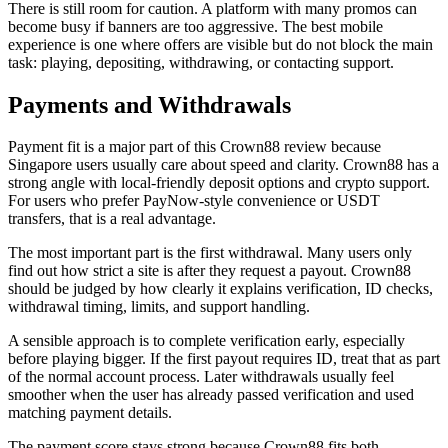
There is still room for caution. A platform with many promos can
become busy if banners are too aggressive. The best mobile
experience is one where offers are visible but do not block the main
task: playing, depositing, withdrawing, or contacting support.
Payments and Withdrawals
Payment fit is a major part of this Crown88 review because
Singapore users usually care about speed and clarity. Crown88 has a
strong angle with local-friendly deposit options and crypto support.
For users who prefer PayNow-style convenience or USDT
transfers, that is a real advantage.
The most important part is the first withdrawal. Many users only
find out how strict a site is after they request a payout. Crown88
should be judged by how clearly it explains verification, ID checks,
withdrawal timing, limits, and support handling.
A sensible approach is to complete verification early, especially
before playing bigger. If the first payout requires ID, treat that as part
of the normal account process. Later withdrawals usually feel
smoother when the user has already passed verification and used
matching payment details.
The payment score stays strong because Crown88 fits both