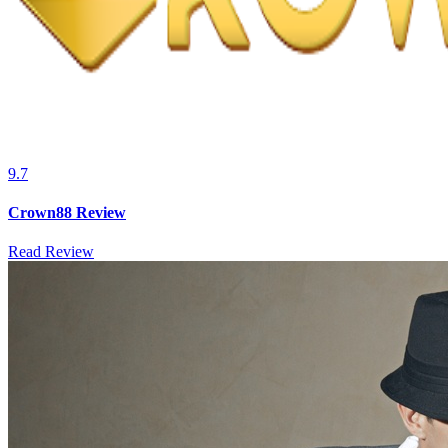
9.7
Crown88 Review
Read Review