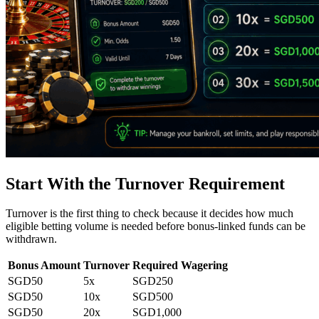
Start With the Turnover Requirement
Turnover is the first thing to check because it decides how much
eligible betting volume is needed before bonus-linked funds can be
withdrawn.
Bonus Amount
Turnover
Required Wagering
SGD50
5x
SGD250
SGD50
10x
SGD500
SGD50
20x
SGD1,000