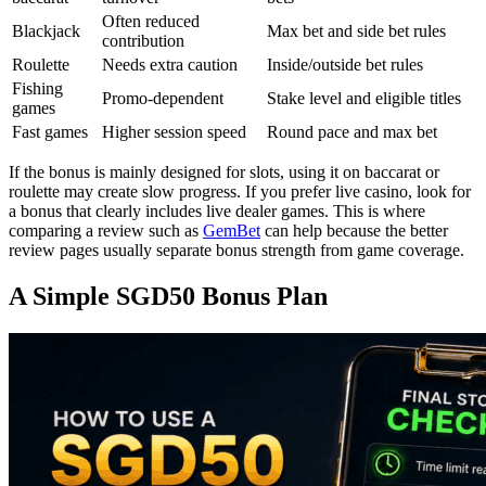
Often reduced
Blackjack
Max bet and side bet rules
contribution
Roulette
Needs extra caution
Inside/outside bet rules
Fishing
Promo-dependent
Stake level and eligible titles
games
Fast games
Higher session speed
Round pace and max bet
If the bonus is mainly designed for slots, using it on baccarat or
roulette may create slow progress. If you prefer live casino, look for
a bonus that clearly includes live dealer games. This is where
comparing a review such as
GemBet
can help because the better
review pages usually separate bonus strength from game coverage.
A Simple SGD50 Bonus Plan