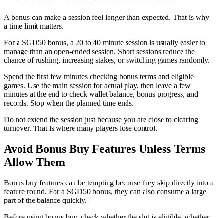
A bonus can make a session feel longer than expected. That is why
a time limit matters.
For a SGD50 bonus, a 20 to 40 minute session is usually easier to
manage than an open-ended session. Short sessions reduce the
chance of rushing, increasing stakes, or switching games randomly.
Spend the first few minutes checking bonus terms and eligible
games. Use the main session for actual play, then leave a few
minutes at the end to check wallet balance, bonus progress, and
records. Stop when the planned time ends.
Do not extend the session just because you are close to clearing
turnover. That is where many players lose control.
Avoid Bonus Buy Features Unless Terms
Allow Them
Bonus buy features can be tempting because they skip directly into a
feature round. For a SGD50 bonus, they can also consume a large
part of the balance quickly.
Before using bonus buy, check whether the slot is eligible, whether