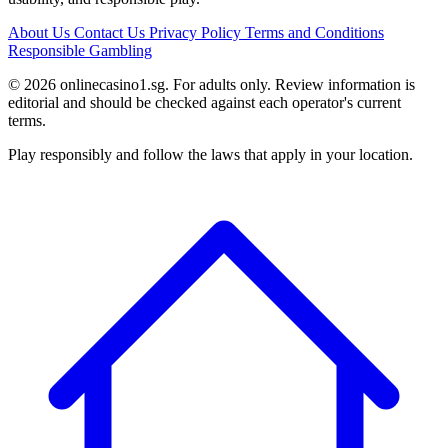
About Us
Contact Us
Privacy Policy
Terms and Conditions
Responsible Gambling
© 2026 onlinecasino1.sg. For adults only. Review information is
editorial and should be checked against each operator's current
terms.
Play responsibly and follow the laws that apply in your location.