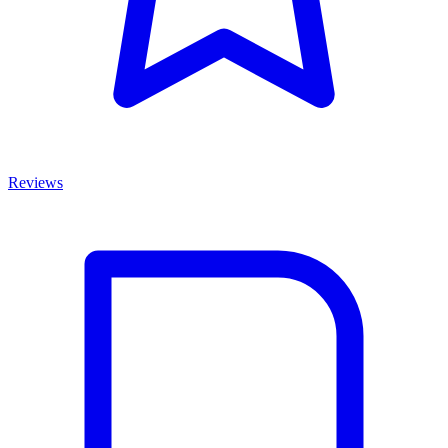
Reviews