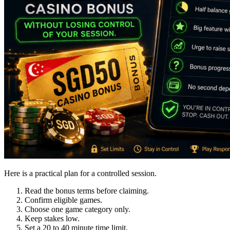
Here is a practical plan for a controlled session.
Read the bonus terms before claiming.
Confirm eligible games.
Choose one game category only.
Keep stakes low.
Set a 20 to 40 minute time limit.