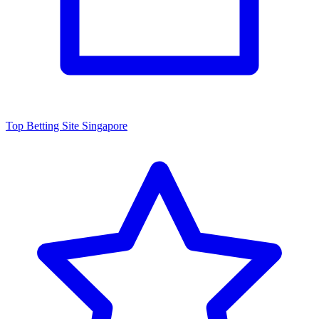
Top Betting Site Singapore