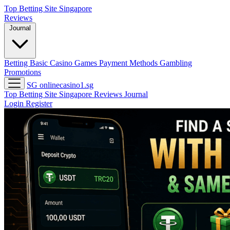
Top Betting Site Singapore
Reviews
Journal
Betting Basic
Casino Games
Payment Methods
Gambling
Promotions
SG
onlinecasino1.sg
Top Betting Site Singapore
Reviews
Journal
Login
Register