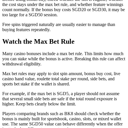
the cost stays under the max bet rule, and whether feature winnings
count normally. If the bonus buy costs SGD20 or SGD30, it may be
too large for a SGD50 session.
Free spins triggered naturally are usually easier to manage than
buying features repeatedly.
Watch the Max Bet Rule
Many casino bonuses include a max bet rule. This limits how much
you can stake while the bonus is active. Breaking this rule can affect
withdrawal eligibility.
Max bet rules may apply to slot spin amount, bonus buy cost, live
casino hand value, roulette total stake per round, side bets, and
sports bet stake if the wallet is shared.
For example, if the max bet is SGD5, a player should not assume
that several small side bets are safe if the total round exposure is
higher. Keep bets clearly below the limit.
Players comparing brands such as BK8 should check whether the
bonus is mainly built for sportsbook, casino, slots, or mixed wallet
use. The same SGD50 value can behave differently when the offer