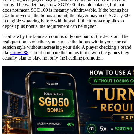
bonus. The wallet may show SGD100 playable balance, but that
does not mean SGD100 is instantly withdrawable. If the bonus has
20x turnover on the bonus amount, the player may need SGD1,000
in eligible wagering before withdrawal. If the turnover applies to
deposit plus bonus, the requirement can be higher.
That is why the bonus amount is only one part of the decision. The
real question is whether you can use the bonus within your normal
session style without increasing your risk. A player checking a brand
like
Crown88
should compare the bonus terms with the games they
actually plan to play, not only the headline promotion.