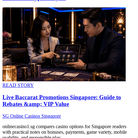
READ STORY
Live Baccarat Promotions Singapore: Guide to
Rebates &amp; VIP Value
SG
Online Casinos Singapore
onlinecasino1.sg compares casino options for Singapore readers
with practical notes on bonuses, payments, game variety, mobile
usability, and responsible play.