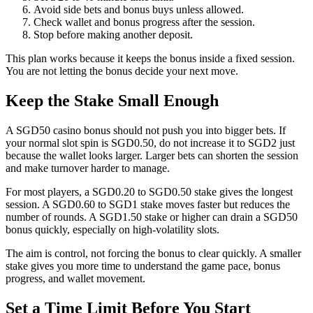
Avoid side bets and bonus buys unless allowed.
Check wallet and bonus progress after the session.
Stop before making another deposit.
This plan works because it keeps the bonus inside a fixed session.
You are not letting the bonus decide your next move.
Keep the Stake Small Enough
A SGD50 casino bonus should not push you into bigger bets. If
your normal slot spin is SGD0.50, do not increase it to SGD2 just
because the wallet looks larger. Larger bets can shorten the session
and make turnover harder to manage.
For most players, a SGD0.20 to SGD0.50 stake gives the longest
session. A SGD0.60 to SGD1 stake moves faster but reduces the
number of rounds. A SGD1.50 stake or higher can drain a SGD50
bonus quickly, especially on high-volatility slots.
The aim is control, not forcing the bonus to clear quickly. A smaller
stake gives you more time to understand the game pace, bonus
progress, and wallet movement.
Set a Time Limit Before You Start