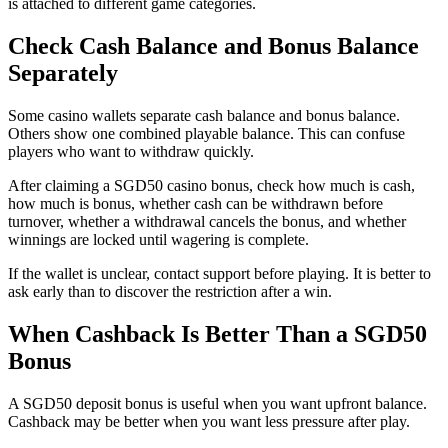
is attached to different game categories.
Check Cash Balance and Bonus Balance
Separately
Some casino wallets separate cash balance and bonus balance.
Others show one combined playable balance. This can confuse
players who want to withdraw quickly.
After claiming a SGD50 casino bonus, check how much is cash,
how much is bonus, whether cash can be withdrawn before
turnover, whether a withdrawal cancels the bonus, and whether
winnings are locked until wagering is complete.
If the wallet is unclear, contact support before playing. It is better to
ask early than to discover the restriction after a win.
When Cashback Is Better Than a SGD50
Bonus
A SGD50 deposit bonus is useful when you want upfront balance.
Cashback may be better when you want less pressure after play.