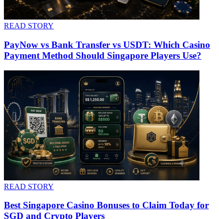
READ STORY
PayNow vs Bank Transfer vs USDT: Which Casino
Payment Method Should Singapore Players Use?
READ STORY
Best Singapore Casino Bonuses to Claim Today for
SGD and Crypto Players