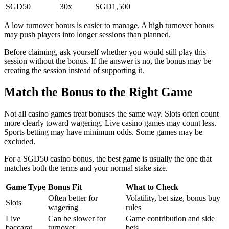
SGD50
30x
SGD1,500
A low turnover bonus is easier to manage. A high turnover bonus
may push players into longer sessions than planned.
Before claiming, ask yourself whether you would still play this
session without the bonus. If the answer is no, the bonus may be
creating the session instead of supporting it.
Match the Bonus to the Right Game
Not all casino games treat bonuses the same way. Slots often count
more clearly toward wagering. Live casino games may count less.
Sports betting may have minimum odds. Some games may be
excluded.
For a SGD50 casino bonus, the best game is usually the one that
matches both the terms and your normal stake size.
Game Type
Bonus Fit
What to Check
Often better for
Volatility, bet size, bonus buy
Slots
wagering
rules
Live
Can be slower for
Game contribution and side
baccarat
turnover
bets