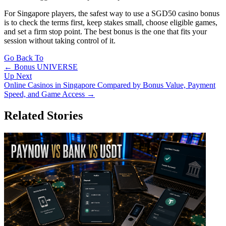
For Singapore players, the safest way to use a SGD50 casino bonus
is to check the terms first, keep stakes small, choose eligible games,
and set a firm stop point. The best bonus is the one that fits your
session without taking control of it.
Go Back To
←
Bonus UNIVERSE
Up Next
Online Casinos in Singapore Compared by Bonus Value, Payment
Speed, and Game Access
→
Related Stories