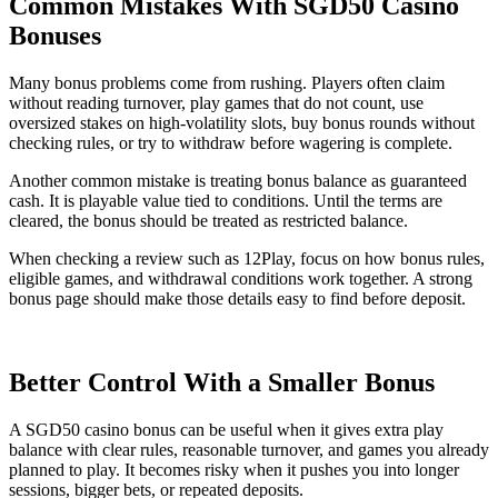
Common Mistakes With SGD50 Casino
Bonuses
Many bonus problems come from rushing. Players often claim
without reading turnover, play games that do not count, use
oversized stakes on high-volatility slots, buy bonus rounds without
checking rules, or try to withdraw before wagering is complete.
Another common mistake is treating bonus balance as guaranteed
cash. It is playable value tied to conditions. Until the terms are
cleared, the bonus should be treated as restricted balance.
When checking a review such as 12Play, focus on how bonus rules,
eligible games, and withdrawal conditions work together. A strong
bonus page should make those details easy to find before deposit.
Better Control With a Smaller Bonus
A SGD50 casino bonus can be useful when it gives extra play
balance with clear rules, reasonable turnover, and games you already
planned to play. It becomes risky when it pushes you into longer
sessions, bigger bets, or repeated deposits.