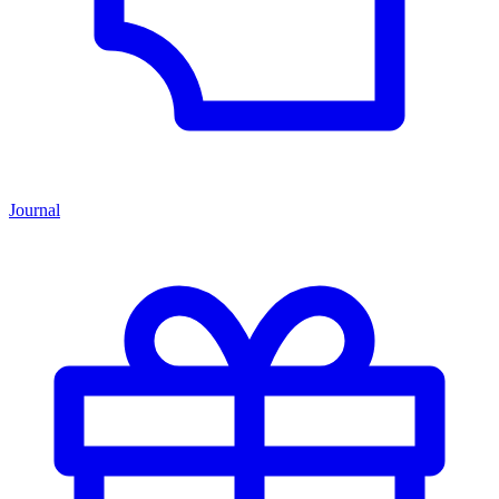
Journal