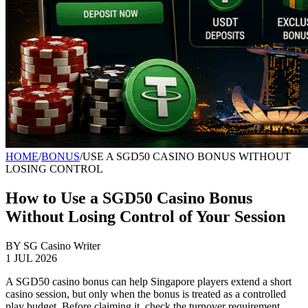
HOME
/
BONUS
/
USE A SGD50 CASINO BONUS WITHOUT
LOSING CONTROL
How to Use a SGD50 Casino Bonus
Without Losing Control of Your Session
BY
SG Casino Writer
1 JUL 2026
A SGD50 casino bonus can help Singapore players extend a short
casino session, but only when the bonus is treated as a controlled
play budget. Before claiming it, check the turnover requirement,