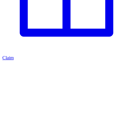
Claim