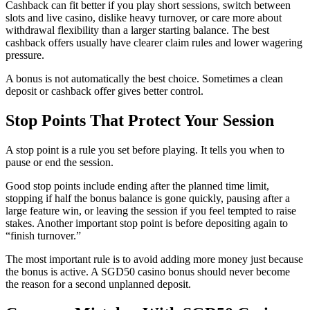
Cashback can fit better if you play short sessions, switch between
slots and live casino, dislike heavy turnover, or care more about
withdrawal flexibility than a larger starting balance. The best
cashback offers usually have clearer claim rules and lower wagering
pressure.
A bonus is not automatically the best choice. Sometimes a clean
deposit or cashback offer gives better control.
Stop Points That Protect Your Session
A stop point is a rule you set before playing. It tells you when to
pause or end the session.
Good stop points include ending after the planned time limit,
stopping if half the bonus balance is gone quickly, pausing after a
large feature win, or leaving the session if you feel tempted to raise
stakes. Another important stop point is before depositing again to
“finish turnover.”
The most important rule is to avoid adding more money just because
the bonus is active. A SGD50 casino bonus should never become
the reason for a second unplanned deposit.