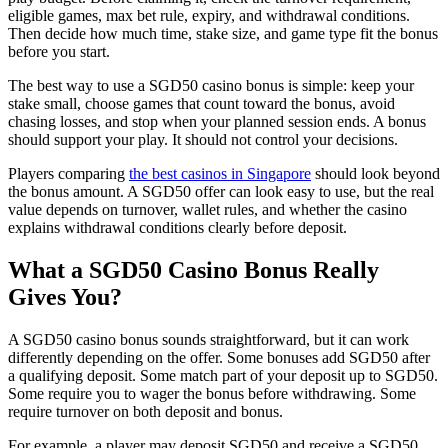
eligible games, max bet rule, expiry, and withdrawal conditions.
Then decide how much time, stake size, and game type fit the bonus
before you start.
The best way to use a SGD50 casino bonus is simple: keep your
stake small, choose games that count toward the bonus, avoid
chasing losses, and stop when your planned session ends. A bonus
should support your play. It should not control your decisions.
Players comparing
the best casinos in Singapore
should look beyond
the bonus amount. A SGD50 offer can look easy to use, but the real
value depends on turnover, wallet rules, and whether the casino
explains withdrawal conditions clearly before deposit.
What a SGD50 Casino Bonus Really
Gives You?
A SGD50 casino bonus sounds straightforward, but it can work
differently depending on the offer. Some bonuses add SGD50 after
a qualifying deposit. Some match part of your deposit up to SGD50.
Some require you to wager the bonus before withdrawing. Some
require turnover on both deposit and bonus.
For example, a player may deposit SGD50 and receive a SGD50